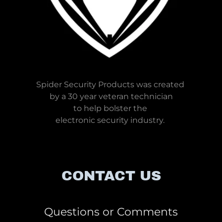
Spider Security Products was created
by a 30 year veteran technician
to help bolster the
electronic security industry.
CONTACT US
Questions or Comments