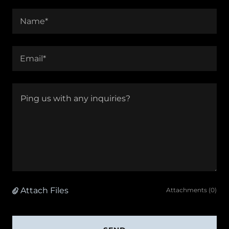
Name*
Email*
Attach Files
Attachments (0)