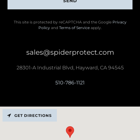
SEND
This site is protected by reCAPTCHA and the Google
Privacy
Policy
and
Terms of Service
apply.
sales@spiderprotect.com
28301-A Industrial Blvd, Hayward, CA 94545
510-786-1121
GET DIRECTIONS