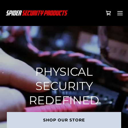
PHYSICAL
SECURITY
REDEFINED
SHOP OUR STORE